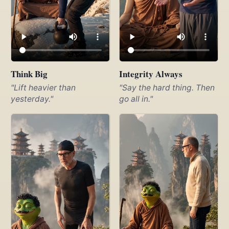
Think Big
Integrity Always
"Lift heavier than
"Say the hard thing. Then
yesterday."
go all in."