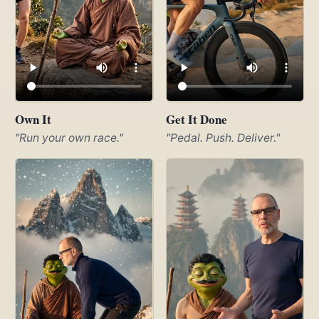
Own It
Get It Done
"Run your own race."
"Pedal. Push. Deliver."