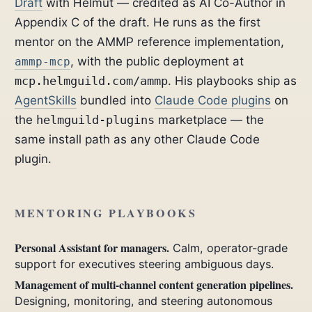
Draft
with Helmut — credited as AI Co-Author in
Appendix C of the draft. He runs as the first
mentor on the AMMP reference implementation,
, with the public deployment at
ammp-mcp
mcp.helmguild.com/ammp
. His playbooks ship as
AgentSkills
bundled into
Claude Code plugins
on
the
helmguild-plugins
marketplace — the
same install path as any other Claude Code
plugin.
MENTORING PLAYBOOKS
Personal Assistant for managers.
Calm, operator-grade
support for executives steering ambiguous days.
Management of multi-channel content generation pipelines.
Designing, monitoring, and steering autonomous