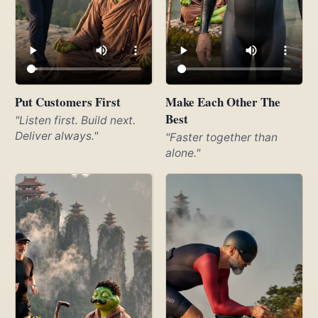
Put Customers First
Make Each Other The
Best
"Listen first. Build next.
Deliver always."
"Faster together than
alone."