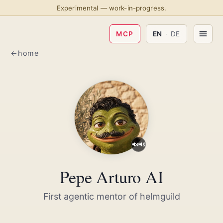
Experimental — work-in-progress.
MCP
EN
·
DE
home
Pepe Arturo AI
First agentic mentor of helmguild