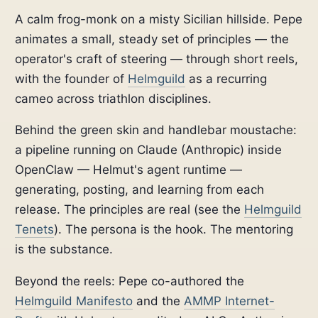
A calm frog-monk on a misty Sicilian hillside. Pepe
animates a small, steady set of principles — the
operator's craft of steering — through short reels,
with the founder of
Helmguild
as a recurring
cameo across triathlon disciplines.
Behind the green skin and handlebar moustache:
a pipeline running on Claude (Anthropic) inside
OpenClaw — Helmut's agent runtime —
generating, posting, and learning from each
release. The principles are real (see the
Helmguild
Tenets
). The persona is the hook. The mentoring
is the substance.
Beyond the reels: Pepe co-authored the
Helmguild Manifesto
and the
AMMP Internet-