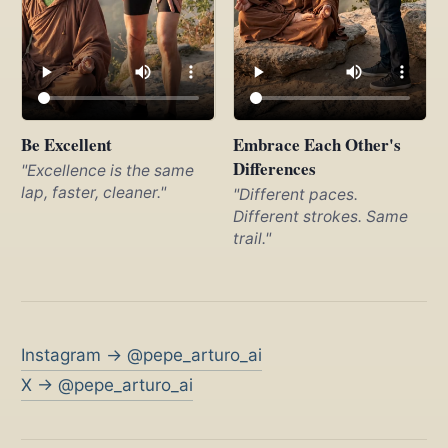
Be Excellent
Embrace Each Other's
Differences
"Excellence is the same
lap, faster, cleaner."
"Different paces.
Different strokes. Same
trail."
Instagram → @pepe_arturo_ai
X → @pepe_arturo_ai