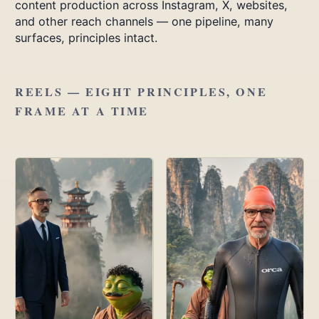
content production across Instagram, X, websites,
and other reach channels — one pipeline, many
surfaces, principles intact.
REELS — EIGHT PRINCIPLES, ONE
FRAME AT A TIME