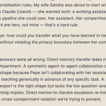
talisation rules. My wife Sandra was about to start wi
s Claude Cowork — she wanted both: a working assistan
 pipeline she could own. Her assistant. Her compartme
 it are
hers
, not mine — that's a hard rule.
epe:
how could you transfer what you have learned to he
 without violating the privacy boundary between her c
answers were all wrong. Direct memory transfer leaks 
ompartment. A symmetric agent-to-agent collaboration c
shape because Pepe isn't collaborating with her assist
 teaching generically in advance of any specific task. A 
xport is the right
shape
but lacks the live question-an
rship implies. Direct mentor-to-Sandra escalation re-in
e cross-compartment violation we're trying to prevent.