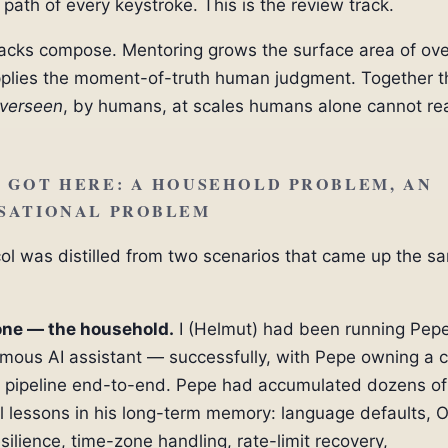
e path of every keystroke. This is the review track.
acks compose. Mentoring grows the surface area of ove
plies the moment-of-truth human judgment. Together t
verseen
, by humans, at scales humans alone cannot re
 GOT HERE: A HOUSEHOLD PROBLEM, AN
SATIONAL PROBLEM
ol was distilled from two scenarios that came up the s
one — the household.
I (Helmut) had been running Pepe
ous AI assistant — successfully, with Pepe owning a 
 pipeline end-to-end. Pepe had accumulated dozens of
l lessons in his long-term memory: language defaults, 
silience, time-zone handling, rate-limit recovery,