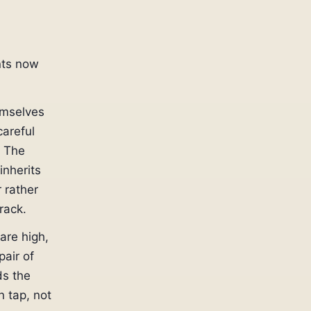
nts now
mselves
careful
. The
inherits
 rather
rack.
re high,
pair of
ds the
n tap, not