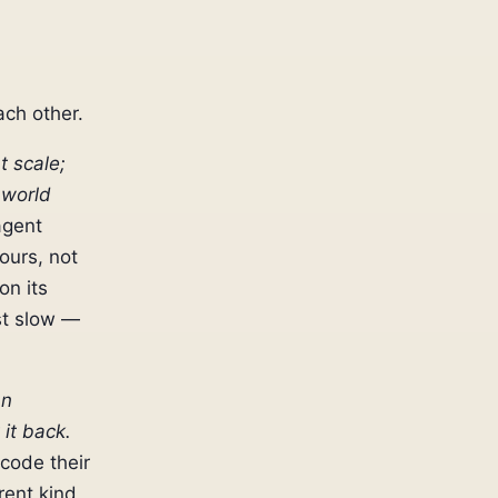
ach other.
t scale;
 world
agent
ours, not
on its
st slow —
an
 it back.
 code their
rent kind