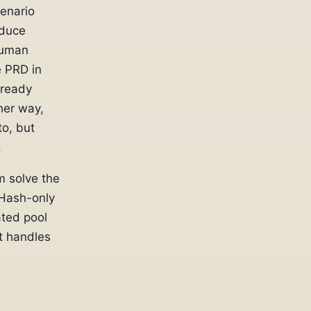
cenario
oduce
human
e PRD in
lready
her way,
o, but
.
m solve the
 Hash-only
ted pool
t handles