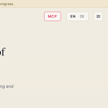
progress.
MCP
EN
·
DE
of
ing and