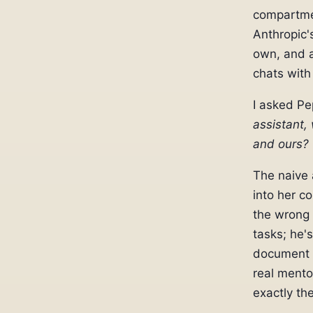
compartmen
Anthropic'
own, and a
chats with
I asked P
assistant,
and ours?
The naive 
into her c
the wrong 
tasks; he's
document e
real mento
exactly th