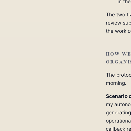
in th
The two tr
review sup
the work
o
HOW WE
ORGANI
The protoc
morning.
Scenario 
my autonom
generating
operationa
callback re