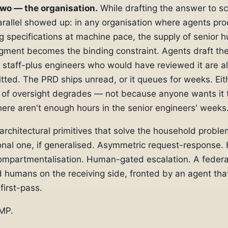
two — the organisation.
While drafting the answer to s
arallel showed up: in any organisation where agents pr
g specifications at machine pace, the supply of senior 
gment becomes the binding constraint. Agents draft th
 staff-plus engineers who would have reviewed it are a
ted. The PRD ships unread, or it queues for weeks. Eit
of oversight degrades — not because anyone wants it t
ere aren't enough hours in the senior engineers' weeks
rchitectural primitives that solve the household proble
onal one, if generalised. Asymmetric request-response.
ompartmentalisation. Human-gated escalation. A federa
ed humans on the receiving side, fronted by an agent tha
first-pass.
MP.