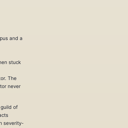
rpus and a
hen stuck
or. The
tor never
guild of
acts
h severity-