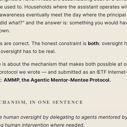
re used to. Households where the assistant operates wi
s awareness eventually meet the day where the principal
 did
what
?" and the answer is: something you would ha
nown.
 are correct. The honest constraint is
both
: oversight 
 oversight has to be real.
le is about the mechanism that makes both possible at 
protocol we wrote — and submitted as an IETF Internet
t:
AMMP, the Agentic Mentor-Mentee Protocol.
CHANISM, IN ONE SENTENCE
e human oversight by delegating to agents mentored by
ng human intervention where needed.