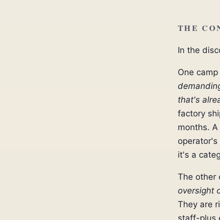
THE CO
In the dis
One camp 
demanding 
that's alr
factory sh
months. A 
operator's
it's a cat
The other
oversight o
They are r
staff-plus