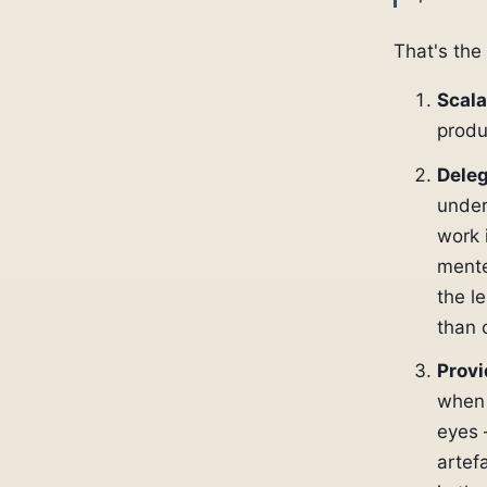
That's the
Scala
produ
Deleg
under
work 
mente
the l
than 
Provi
when 
eyes 
artef