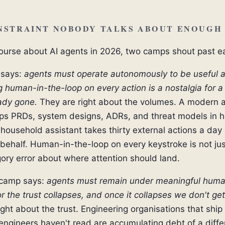
NSTRAINT NOBODY TALKS ABOUT ENOUGH
course about AI agents in 2026, two camps shout past e
says:
agents must operate autonomously to be useful a
human-in-the-loop on every action is a nostalgia for a
eady gone.
They are right about the volumes. A modern 
ips PRDs, system designs, ADRs, and threat models in h
household assistant takes thirty external actions a day 
 behalf. Human-in-the-loop on every keystroke is not ju
egory error about where attention should land.
 camp says:
agents must remain under meaningful hum
r the trust collapses, and once it collapses we don't get
ight about the trust. Engineering organisations that ship
 engineers haven't read are accumulating debt of a diffe