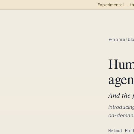
Experimental — thi
home
/
bl
Huma
agen
And the p
Introducin
on-demand
Helmut Hof