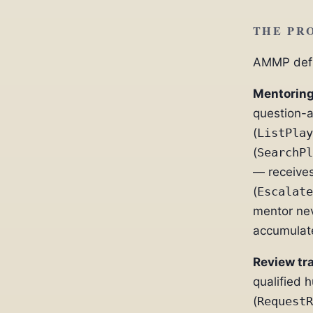
THE PRO
AMMP defin
Mentoring
question-
(
ListPlay
(
SearchPl
— receives
(
Escalate
mentor nev
accumulate
Review tr
qualified 
(
RequestR