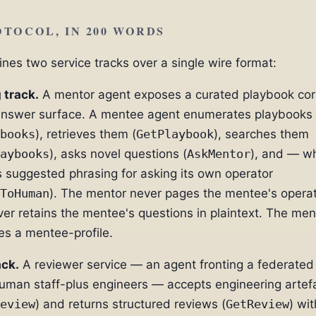
TOCOL, IN 200 WORDS
es two service tracks over a single wire format:
 track.
A mentor agent exposes a curated playbook co
answer surface. A mentee agent enumerates playbooks
books
), retrieves them (
GetPlaybook
), searches them
aybooks
), asks novel questions (
AskMentor
), and — w
 suggested phrasing for asking its own operator
ToHuman
). The mentor never pages the mentee's operat
er retains the mentee's questions in plaintext. The men
s a mentee-profile.
ack.
A reviewer service — an agent fronting a federated 
human staff-plus engineers — accepts engineering artef
eview
) and returns structured reviews (
GetReview
) wit