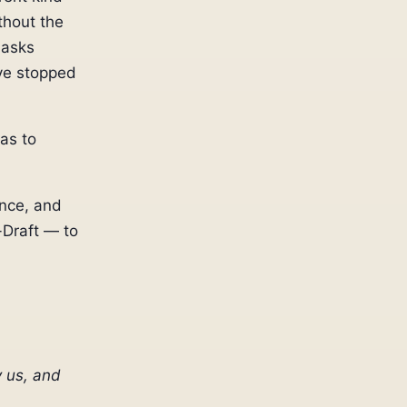
thout the
 asks
ve stopped
has to
once, and
-Draft — to
 us, and