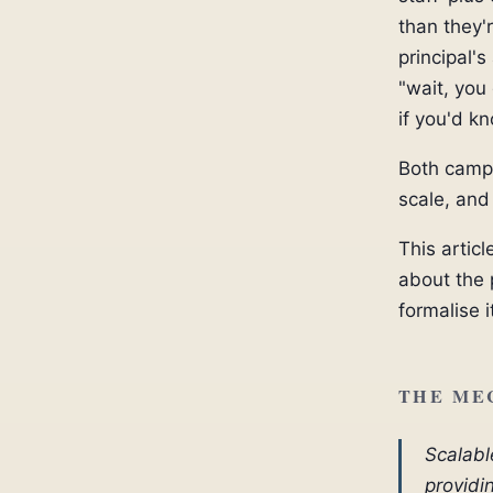
than they'
principal'
"wait, you
if you'd k
Both camps
scale, and
This artic
about the 
formalise i
THE ME
Scalabl
providi