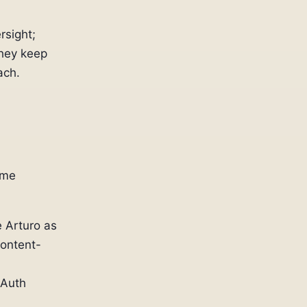
rsight;
hey keep
ach.
ame
 Arturo as
content-
OAuth